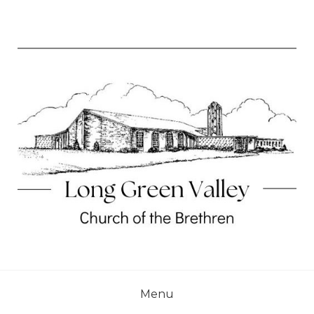
Skip
to
content
Long Green Valley Church of the Brethren
LONG GREEN VALLEY
CHURCH OF THE
Menu
BRETHREN