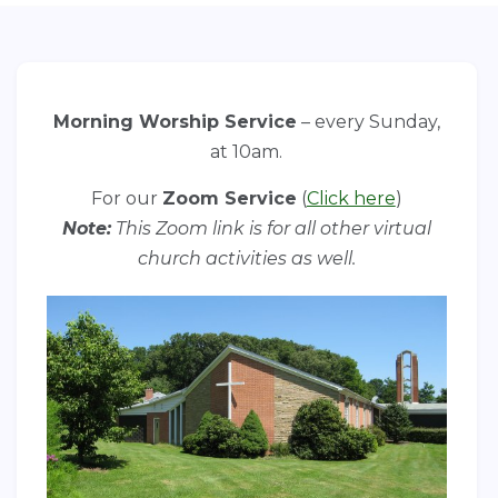
Morning Worship Service
– every Sunday,
at 10am.
For our
Zoom Service
(
Click here
)
Note:
This Zoom link is for all other virtual
church activities as well.