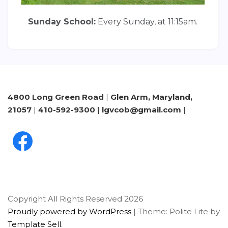
Sunday School:
Every Sunday, at 11:15am.
4800 Long Green Road
|
Glen Arm, Maryland,
21057
|
410-592-9300 | lgvcob@gmail.com
|
Copyright All Rights Reserved 2026
Proudly powered by WordPress
|
Theme: Polite Lite by
Template Sell
.